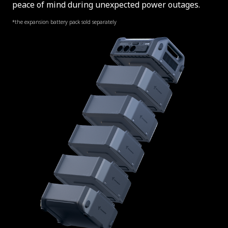
peace of mind during unexpected power outages.
*the expansion battery pack sold separately