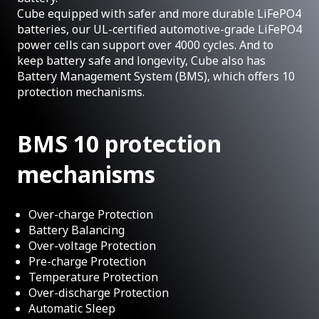
Cube equipped with safer and more durable LiFePO4
batteries, our UL-certified automotive-grade LiFePO4
power cells can support over 4000 cycles. And to
keep battery safe and longevity, Cube also has
Battery Management System (BMS), which offers 10
protection mechanisms.
BMS 10 protection
mechanisms
Over-charge Protection
Battery Balancing
Over-voltage Protection
Pre-charge Protection
Temperature Protection
Over-discharge Protection
Automatic Sleep