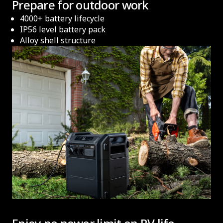
Prepare for outdoor work
4000+ battery lifecycle
IP56 level battery pack
Alloy shell structure