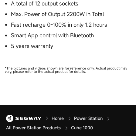
A total of 12 output sockets
Max. Power of Output 2200W in Total
Fast recharge 0-100% in only 1.2 hours
Smart App control with Bluetooth
5 years warranty
*The pictures and videos shown are for reference only. Actual product may
vary, please refer to the actual product for details.
Home
Power Station
All Power Station Products
Cube 1000