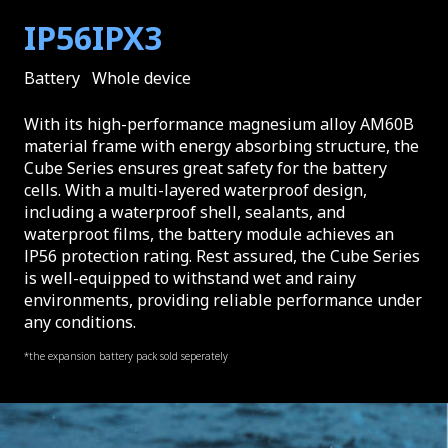
IP56
IPX3
Battery
Whole device
With its high-performance magnesium alloy AM60B
material frame with energy absorbing structure, the
Cube Series ensures great safety for the battery
cells. With a multi-layered waterproof design,
including a waterproof shell, sealants, and
waterproot films, the battery module achieves an
lP56 protection rating. Rest assured, the Cube Series
is well-equipped to withstand wet and rainy
environments, providing reliable performance under
any conditions.
*the expansion battery pack sold seperately