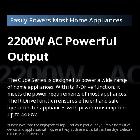
Easily Powers Most Home Appliances
2200W AC Powerful
Output
The Cube Series is designed to power a wide range
of home appliances. With its R-Drive function, it
meets the power requirements of most appliances.
The R-Drive function ensures efficient and safe
operation for appliances with power consumption
up to 4400W.
*Please note that the high-power surge function is particularly suitable for resistive
devices and appliances with low sensitivity, such as electric kettles, hair dryers, electric
cookers, electric ovens, etc.