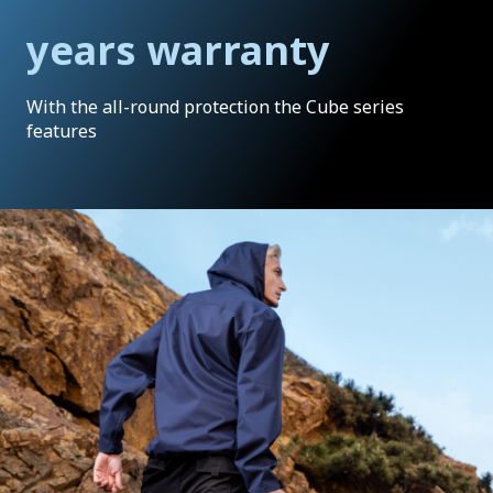
years warranty
With the all-round protection the Cube series
features