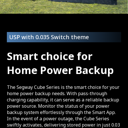
USP with 0.035 Switch theme
Smart choice for
Home Power Backup
The Segway Cube Series is the smart choice for your
home power backup needs. With pass-through
charging capability, it can serve as a reliable backup
power source. Monitor the status of your power
backup system effortlessly through the Smart App.
In the event of a power outage, the Cube Series
swiftly activates, delivering stored power in just 0.03