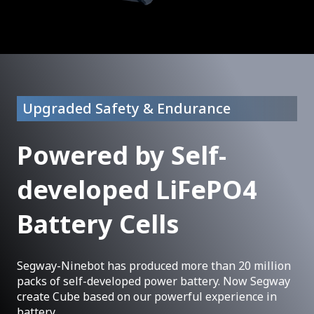
Upgraded Safety & Endurance
Powered by Self-
developed LiFePO4
Battery Cells
Segway-Ninebot has produced more than 20 million
packs of self-developed power battery. Now Segway
create Cube based on our powerful experience in
battery.