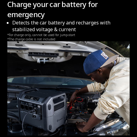
Charge your car battery for
emergency
Detects the car battery and recharges with
stabilized voltage & current
*For charge only, cannot be used for jump-start
*The charge cable is not included