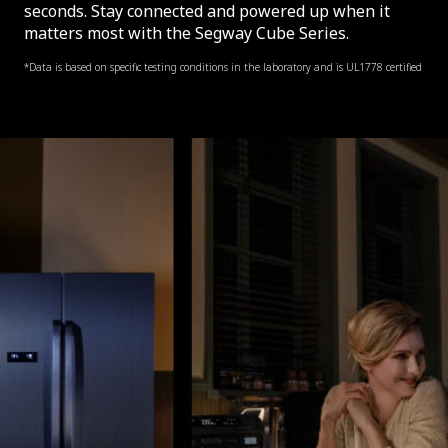
seconds. Stay connected and powered up when it
matters most with the Segway Cube Series.
*Data is based on specific testing conditions in the laboratory and is UL1778 certified