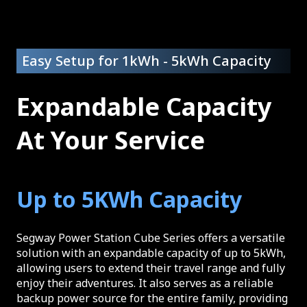
Easy Setup for 1kWh - 5kWh Capacity
Expandable Capacity
At Your Service
Up to 5KWh Capacity
Segway Power Station Cube Series offers a versatile
solution with an expandable capacity of up to 5kWh,
allowing users to extend their travel range and fully
enjoy their adventures. It also serves as a reliable
backup power source for the entire family, providing