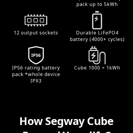
pack up to 5kWh
12 output sockets
Durable LiFePO4
battery (4000+ cycles)
IP56 rating battery
Cube 1000 = 1kWh
pack *whole device
IPX3
How Segway Cube