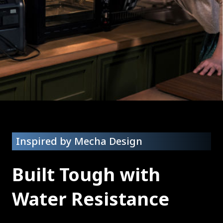
Inspired by Mecha Design
Built Tough with
Water Resistance