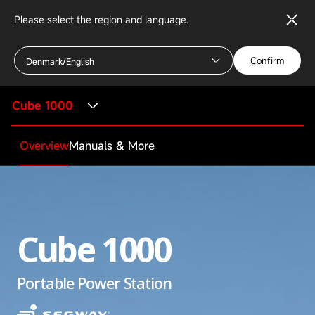
Please select the region and language.
Confirm
Denmark/English
Cube 1000
Overview
Manuals & More
Cube 1000
Portable Power Station