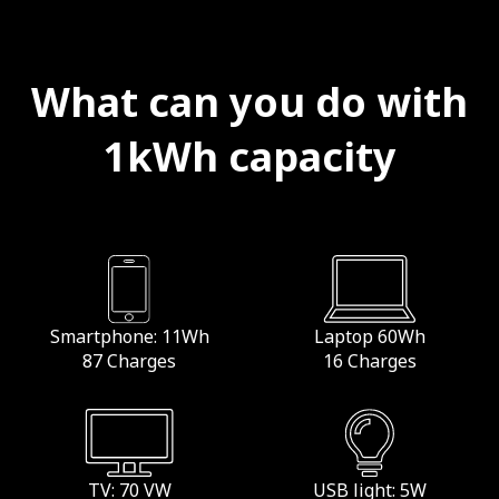
What can you do with
1kWh capacity
Smartphone: 11Wh
Laptop 60Wh
87 Charges
16 Charges
TV: 70 VW
USB light: 5W