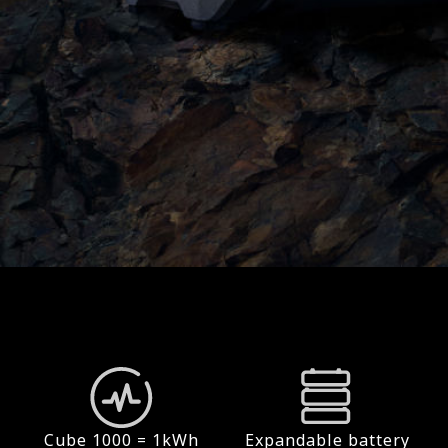
Cube 1000 = 1kWh
Expandable battery