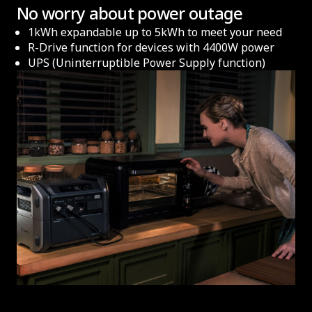
No worry about power outage
1kWh expandable up to 5kWh to meet your need
R-Drive function for devices with 4400W power
UPS (Uninterruptible Power Supply function)