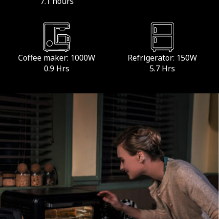
7.1 hours
Coffee maker: 1000W
Refrigerator: 150W
0.9 Hrs
5.7 Hrs