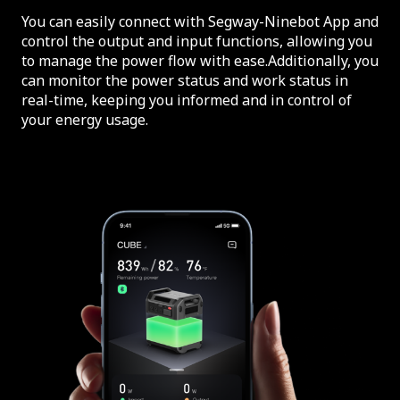
You can easily connect with Segway-Ninebot App and
control the output and input functions, allowing you
to manage the power flow with ease.Additionally, you
can monitor the power status and work status in
real-time, keeping you informed and in control of
your energy usage.