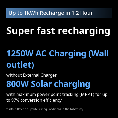
Up to 1kWh Recharge in 1.2 Hour
Super fast recharging
1250W AC Charging (Wall
outlet)
without External Charger
800W Solar charging
with maximum power point tracking (MPPT) for up
to 97% conversion efficiency
*Data is Based on Specific Testing Conditions in the Laboratory