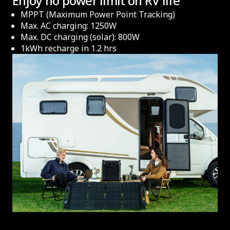
Enjoy no power limit on RV life
MPPT (Maximum Power Point Tracking)
Max. AC charging: 1250W
Max. DC charging (solar): 800W
1kWh recharge in 1.2 hrs