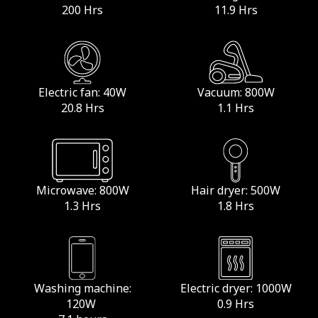
200 Hrs
11.9 Hrs
Electric fan: 40W
Vacuum: 800W
20.8 Hrs
1.1 Hrs
Microwave: 800W
Hair dryer: 500W
1.3 Hrs
1.8 Hrs
Washing machine:
Electric dryer: 1000W
120W
0.9 Hrs