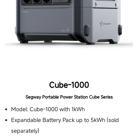
Cube-1000
Segway Portable Power Station Cube Series
Model: Cube-1000 with 1kWh
Expandable Battery Pack up to 5kWh (sold
separately)