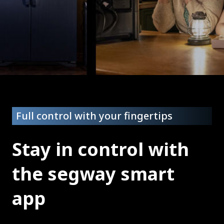
Full control with your fingertips
Stay in control with
the segway smart
app