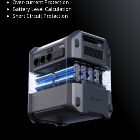
Over-current Protection
Battery Level Calculation
Short Circuit Protection