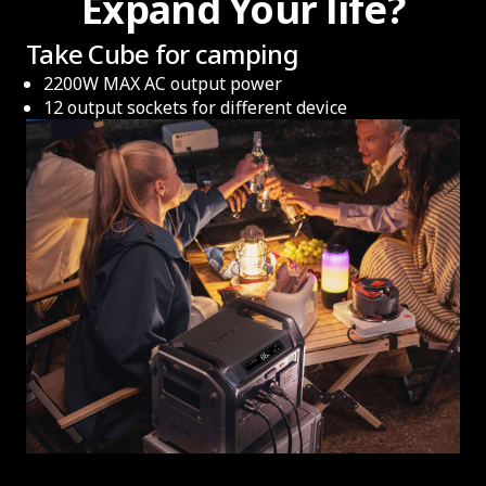
Expand Your life?
Take Cube for camping
2200W MAX AC output power
12 output sockets for different device