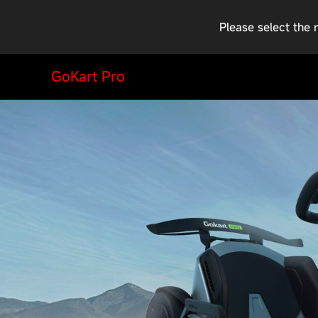
Please select the 
GoKart Pro