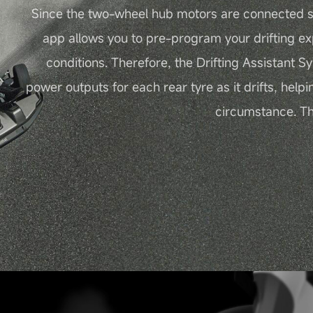
Since the two-wheel hub motors are connected s
app allows you to pre-program your drifting ex
conditions. Therefore, the Drifting Assistant S
power outputs for each rear tyre as it drifts, helpi
circumstance. Thu