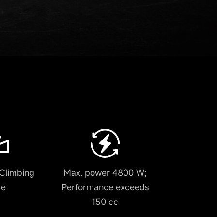
Climbing
Max. power 4800 W;
pe
Performance exceeds
150 cc