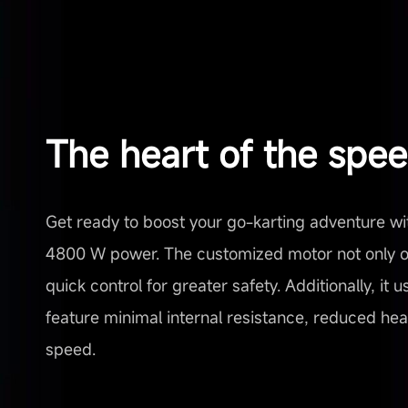
The heart of the spe
Get ready to boost your go-karting adventure wi
4800 W power. The customized motor not only of
quick control for greater safety. Additionally, it
feature minimal internal resistance, reduced heat,
speed.