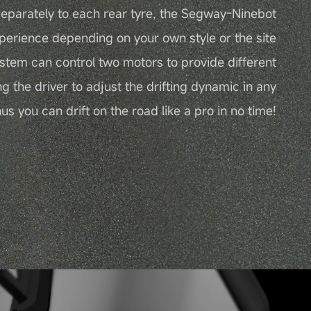
eparately to each rear tyre, the Segway-Ninebot
perience depending on your own style or the site
ystem can control two motors to provide different
ng the driver to adjust the drifting dynamic in any
s you can drift on the road like a pro in no time!