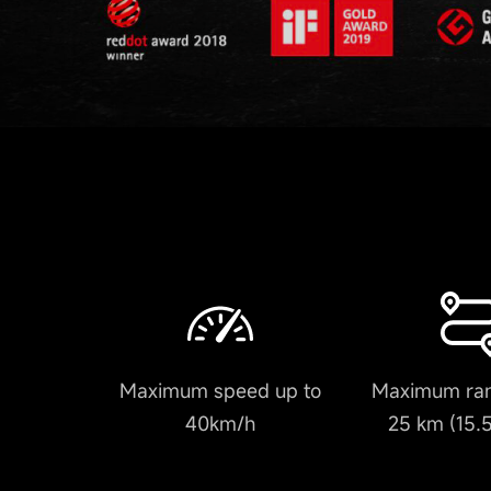
Maximum speed up to
Maximum ran
40km/h
25 km (15.5