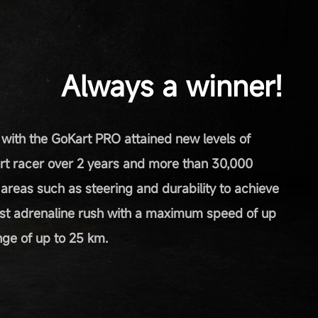
Always a winner!
 with the GoKart PRO attained new levels of
rt racer over 2 years and more than 30,000
n areas such as steering and durability to achieve
st adrenaline rush with a maximum speed of up
ge of up to 25 km.