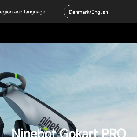
region and language.
Denmark/English
Ninebot Gokart PRO