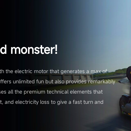
ed monster!
th the electric motor that generates a max of
fers unlimited fun but also provides remarkably
 uses all the premium technical elements that
 and electricity loss to give a fast turn and