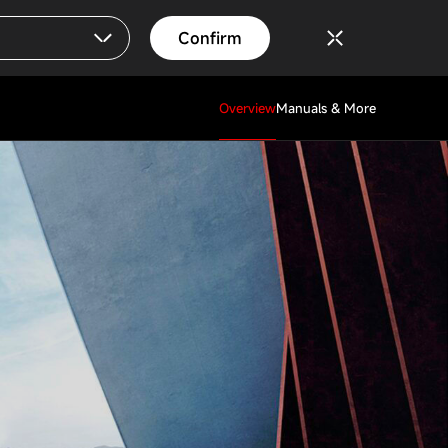
Confirm
Overview
Manuals & More