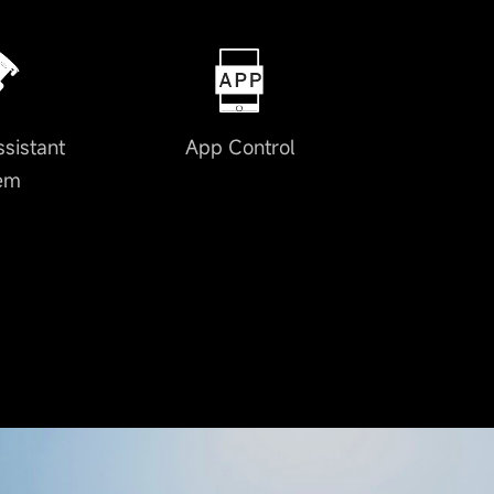
ssistant
App Control
em