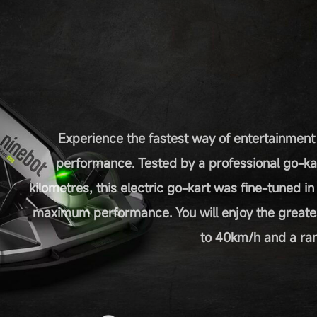
Experience the fastest way of entertainment
performance. Tested by a professional go-ka
kilometres, this electric go-kart was fine-tuned i
maximum performance. You will enjoy the greate
to 40km/h and a ran