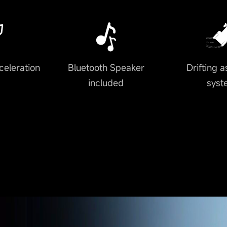
celeration
Bluetooth Speaker
Drifting a
included
syst