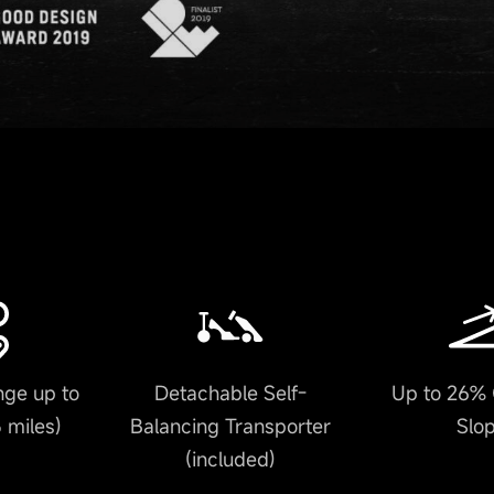
ge up to
Detachable Self-
Up to 26% 
 miles)
Balancing Transporter
Slo
(included)