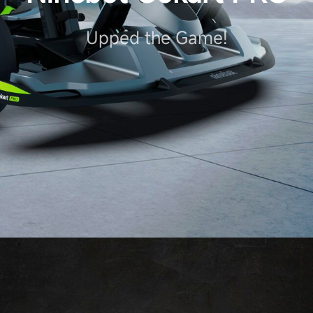
Upped the Game!