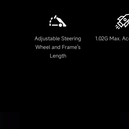
Adjustable Steering
1.02G Max. Ac
Wheel and Frame's
Length