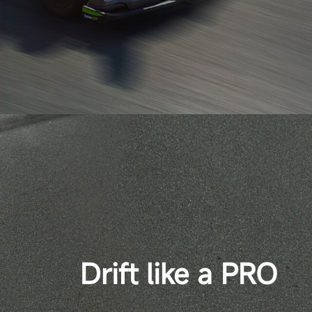
Drift like a PRO