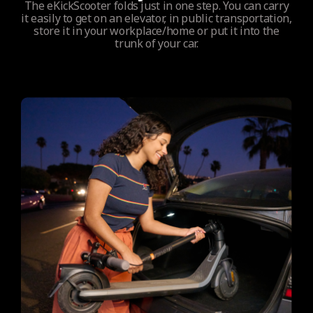
The eKickScooter folds just in one step. You can carry
it easily to get on an elevator, in public transportation,
store it in your workplace/home or put it into the
trunk of your car.