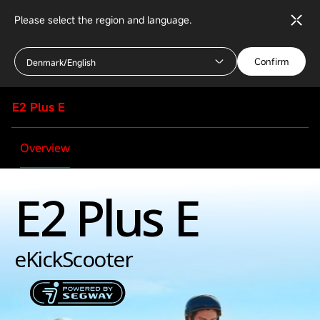
Please select the region and language.
Confirm
Denmark/English
E2 Plus E
Overview
E2 Plus E
Specifications
Rider
eKickScooter
Minimum age
16+ years