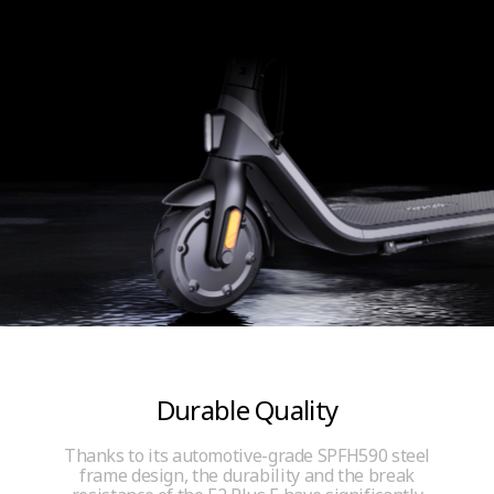
Durable Quality
Thanks to its automotive-grade SPFH590 steel
frame design, the durability and the break