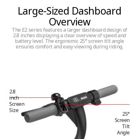
Large-Sized Dashboard
Overview
Tyres type
The E2 series features a larger dashboard design of
Inner hollow tyres (maintenance free)
2.8 inches displaying a clear overview of speed and
battery level. The ergonomic 25° screen tilt angle
ensures comfort and easy viewing during riding.
Connectivity
App monitor
Yes
2.8
inch
Screen
Size
Bluetooth
25°
Screen
Yes
Tilt
Angle