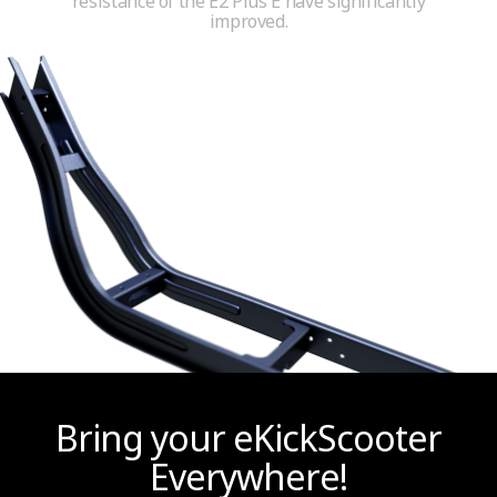
resistance of the E2 Plus E have significantly
improved.
Bring your eKickScooter
Everywhere!