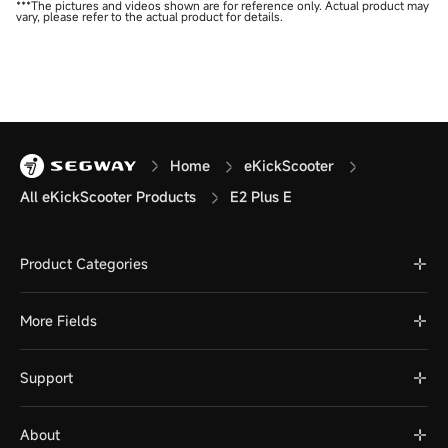
***The pictures and videos shown are for reference only. Actual product may
vary, please refer to the actual product for details.
Home
eKickScooter
All eKickScooter Products
E2 Plus E
Product Categories
More Fields
Support
About