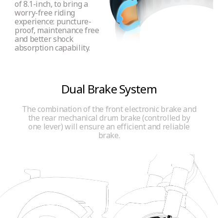
of 8.1-inch, to bring a
worry-free riding
Certified reflectors
experience: puncture-
proof, maintenance free
Yes (front, rear and side E-MARK reflectors)
and better shock
absorption capability.
Bell
Press bell
Dual Brake System
The combination of the front electronic brake and
the rear mechanical drum brake (controlled by
Insurance Plate Holder
one lever) will ensure an efficient and reliable
Yes
brake.
USB C port
No