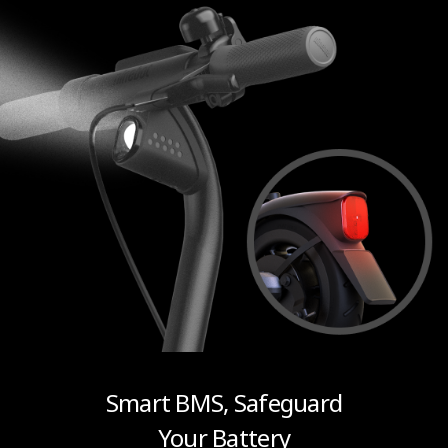
Smart BMS, Safeguard
Your Battery