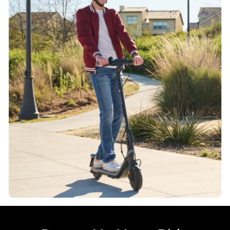
220 Wh
Smart Battery Management System
Yes
Charging time
Approx. 7.5 hours
Motor
Climbing angle
Up to 12%