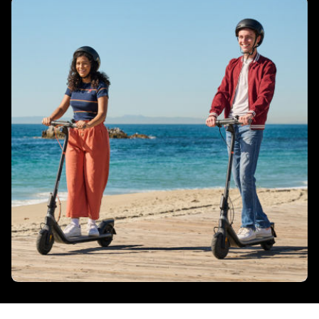
Ambient lights
No
Integrated Indicators
No
Tyres
Tyres size - Front
206 mm/ 8.1 inch
Tyres size - Rear
206 mm / 8.1 inch