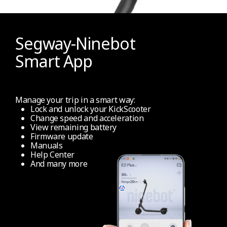
NFC technology (for un/lock)
No
Segway-Ninebot
Smart App
Apple Find My
No
Manage your trip in a smart way:
Lock and unlock your KickScooter
Change speed and acceleration
Other Functions
View remaining battery
Firmware update
Manuals
Help Center
Folding mechanism
And many more
Easy folding (Require hands)
Info display
Full coloured info dashboard display