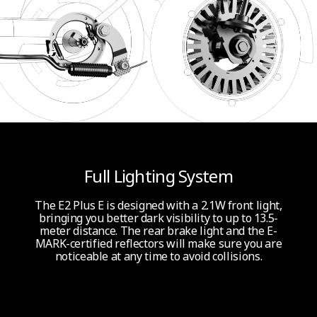
*Please note that product is not approved in Denmark but can be used
indoors or in private areas.
**Theoretical Range: tested while riding with a full battery, 165 lbs (75 kg)
load, 77°F (25°C), 70% of max. speed on average on pavement.
***The pictures and videos shown are for reference only. Actual product may
vary, please refer to the actual product for details.
Full Lighting System
The E2 Plus E is designed with a 2.1W front light,
bringing you better dark visibility to up to 13.5-
meter distance. The rear brake light and the E-
MARK-certified reflectors will make sure you are
noticeable at any time to avoid collisions.