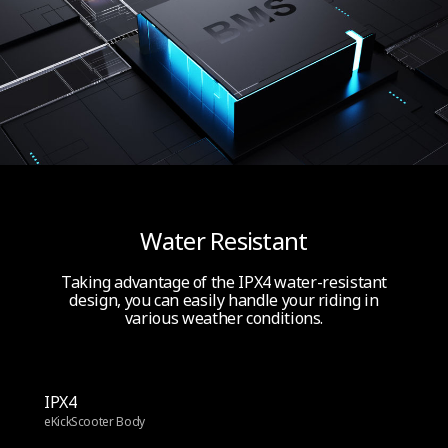
Water Resistant
Taking advantage of the IPX4 water-resistant
design, you can easily handle your riding in
various weather conditions.
IPX4
eKickScooter Body