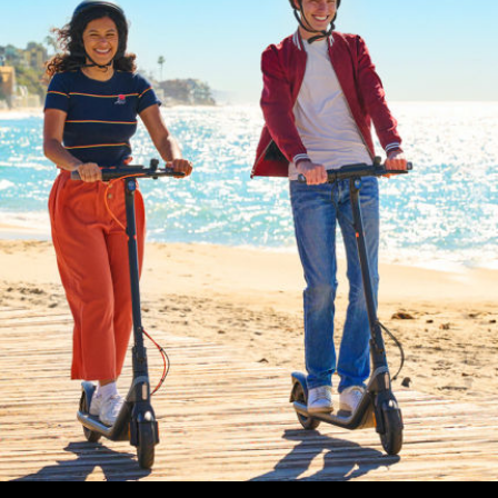
Max. rider weight
90 kg (198,4 lbs)
Dimensions and Weight
Product dimension - Unfolded
1070 × 445 × 1140 mm
Product dimension - Folded
1070 × 445 × 504 mm
Net weight