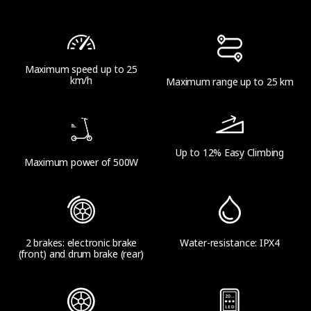
14.4 kg (31.7 lbs)
Maximum speed up to 25
Range
km/h
Maximum range up to 25 km
Theoretical Range
Up to 25 km (15.5 miles)
Up to 12% Easy Climbing
Maximum power of 500W
Range at Max Speed
Up to 20 km (12.4 miles)
2 brakes: electronic brake
Water-resistance: IPX4
(front) and drum brake (rear)
Product Parameters