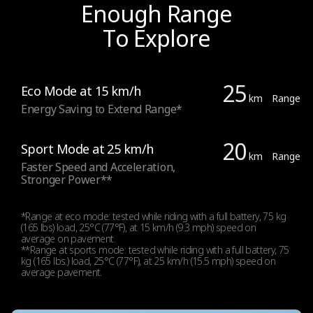
Brake
Enough Range
To Explore
Brake
Electronic brake (front) and drum brake (rear)
25
Eco Mode at 15 km/h
km
Range
Energy Saving to Extend Range*
Light
20
Sport Mode at 25 km/h
km
Range
Faster Speed and Acceleration,
Stronger Power**
Lights
Front (2.1 W high power) and Rear LED lights
*Range at eco mode: tested while riding with a full battery, 75 kg
(165 lbs) load, 25°C (77°F), at 15 km/h (9.3 mph) speed on
average on pavement.
**Range at sports mode: tested while riding with a full battery, 75
Rear brake light
kg (165 lbs.) load, 25°C (77°F), at 25 km/h (15.5 mph) speed on
average pavement.
Yes