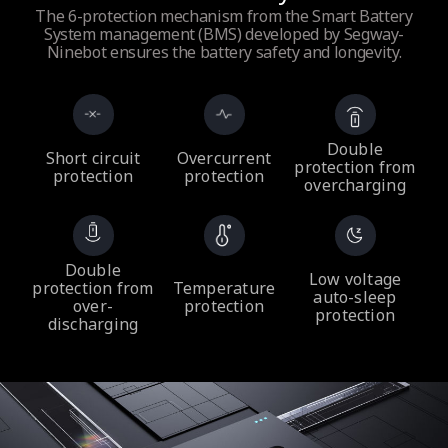
The 6-protection mechanism from the Smart Battery
System management (BMS) developed by Segway-
Ninebot ensures the battery safety and longevity.
Double
Short circuit
Overcurrent
protection from
protection
protection
overcharging
Double
Low voltage
protection from
Temperature
auto-sleep
over-
protection
protection
discharging