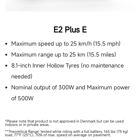
E2 Plus E
Maximum speed up to 25 km/h (15.5 mph)
Maximum range up to 25 km (15.5 miles)
8.1-inch Inner Hollow Tyres (no maintenance
needed)
Nominal output of 300W and Maximum power
of 500W
*Please note that product is not approved in Denmark but can be used
indoors or in private areas.
**Theoretical Range: tested while riding with a full battery, 165 lbs (75 kg)
load, 77°F (25°C), 70% of max. speed on average on pavement.