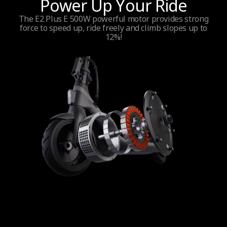
Power Up Your Ride
Power output
The E2 Plus E 500W powerful motor provides strong
force to speed up, ride freely and climb slopes up to
300 W
12%!
Maximum power
500W
Wheel drive
Front wheel
Traction Control System (TCS)
No