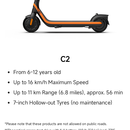
C2
From 6-12 years old
Up to 16 km/h Maximum Speed
Up to 11 km Range (6.8 miles), approx. 56 min
7-inch Hollow-out Tyres (no maintenance)
*Please note that these products are not allowed on public roads.