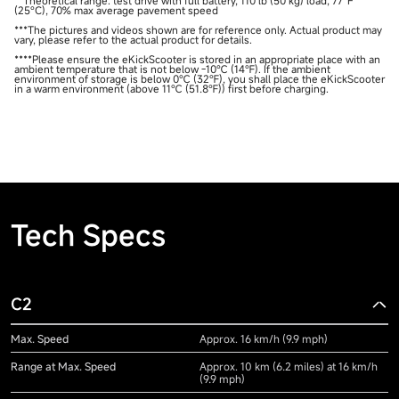
**Theoretical range: test drive with full battery, 110 lb (50 kg) load, 77°F
(25°C), 70% max average pavement speed
***The pictures and videos shown are for reference only. Actual product may
vary, please refer to the actual product for details.
****Please ensure the eKickScooter is stored in an appropriate place with an
ambient temperature that is not below -10℃ (14℉). If the ambient
environment of storage is below 0℃ (32℉), you shall place the eKickScooter
in a warm environment (above 11℃ (51.8℉)) first before charging.
Tech Specs
C2
Max. Speed
Approx. 16 km/h (9.9 mph)
Range at Max. Speed
Approx. 10 km (6.2 miles) at 16 km/h
(9.9 mph)