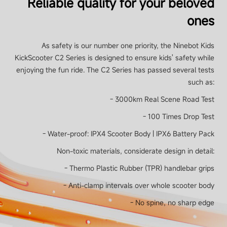
Reliable quality for your beloved
54 Wh (2500 mAh)
ones
Smart Battery Management System
As safety is our number one priority, the Ninebot Kids
Yes
KickScooter C2 Series is designed to ensure kids' safety while
enjoying the fun ride. The C2 Series has passed several tests
such as:
Charging time
- 3000km Real Scene Road Test
Approx. 3.5 hours
- 100 Times Drop Test
- Water-proof: IPX4 Scooter Body | IPX6 Battery Pack
Non-toxic materials, considerate design in detail:
Motor
- Thermo Plastic Rubber (TPR) handlebar grips
- Anti-clamp intervals over whole scooter body
Power output
- No spine, no sharp edge
130 W