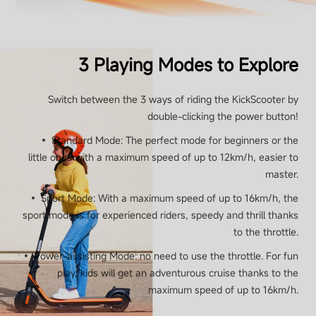
Maximum Power
160 W
3 Playing Modes to Explore
Switch between the 3 ways of riding the KickScooter by
Brake
double-clicking the power button!
• Standard Mode: The perfect mode for beginners or the
Brake
little ones with a maximum speed of up to 12km/h, easier to
master.
Rear Drum Brake
• Sport Mode: With a maximum speed of up to 16km/h, the
sport mode is for experienced riders, speedy and thrill thanks
to the throttle.
Light
• Power-assisting Mode: no need to use the throttle. For fun
play, kids will get an adventurous cruise thanks to the
maximum speed of up to 16km/h.
Lights
RGB ambient light