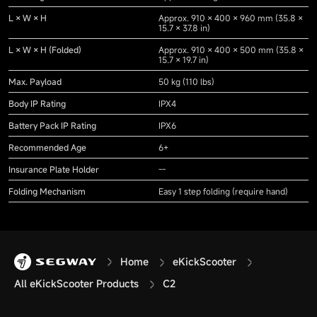
L × W × H
Approx. 910 × 400 × 960 mm (35.8 ×
15.7 × 37.8 in)
L × W × H (Folded)
Approx. 910 × 400 × 500 mm (35.8 ×
15.7 × 19.7 in)
Max. Payload
50 kg (110 lbs)
Body IP Rating
IPX4
Battery Pack IP Rating
IPX6
Recommended Age
6+
Insurance Plate Holder
--
Folding Mechanism
Easy 1 step folding (require hand)
Home
eKickScooter
All eKickScooter Products
C2