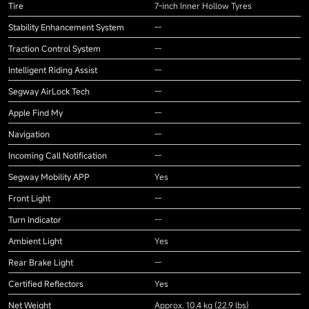
Tire
7-inch Inner Hollow Tyres
Stability Enhancement System
--
Traction Control System
--
Intelligent Riding Assist
--
Segway AirLock Tech
--
Apple Find My
--
Navigation
--
Incoming Call Notification
--
Segway Mobility APP
Yes
Front Light
--
Turn Indicator
--
Ambient Light
Yes
Rear Brake Light
--
Certified Reflectors
Yes
Net Weight
Approx. 10.4 kg (22.9 lbs)