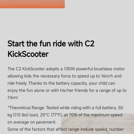
Rear brake light
No
Start the fun ride with C2
Ambient lights
KickScooter
Yes, under the footboard
The C2 KickScooter adopts a 130W powerful brushless motor
allowing kids the necessary force to speed up to 16m/h and
ride freely. Thanks to the battery capacity, your child can
Tyres
enjoy the fun alone or with his/her friends for a range of up to
11km!
*Theoretical Range: Tested while riding with a full battery, 50
Tyres type
kg (110 lbs) load, 25°C (77°F), at 70% of the maximum speed
Hollow-out tyres (no maintenance)
on average on pavement.
Some of the factors that affect range include speed, number