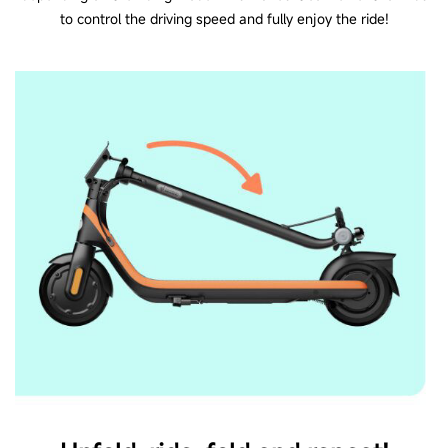
to control the driving speed and fully enjoy the ride!