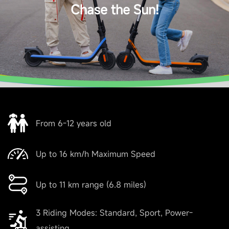
Chase the Sun!
Max. rider weight
50 kg (110 lbs)
Dimensions and Weight
Product dimension - Unfolded
From 6-12 years old
910 x 400 x 960mm
Up to 16 km/h Maximum Speed
Product dimension - Folded
Up to 11 km range (6.8 miles)
910 × 400× 500 mm
3 Riding Modes: Standard, Sport, Power-
Net weight
assisting