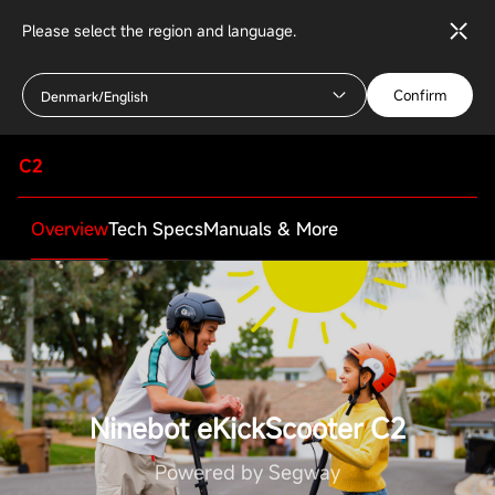
Please select the region and language.
Confirm
Denmark/English
C2
Overview
Tech Specs
Manuals & More
Specifications
Rider
Ninebot eKickScooter C2
Appropriate age
6-12 years
Powered by Segway