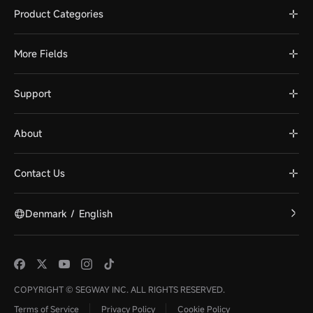
Product Categories
More Fields
Support
About
Contact Us
Denmark
/
English
COPYRIGHT © SEGWAY INC. ALL RIGHTS RESERVED.
Terms of Service
Privacy Policy
Cookie Policy