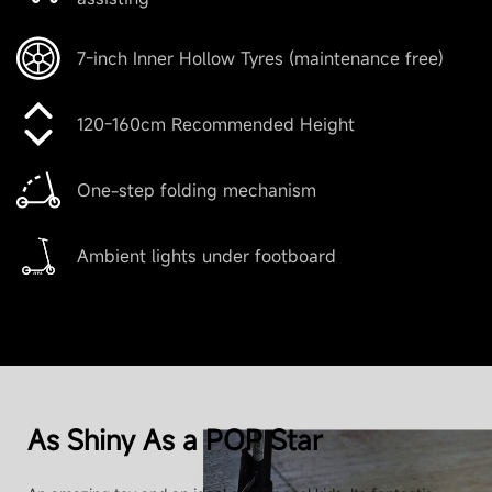
10.4 kg (22.9 lbs)
7-inch Inner Hollow Tyres (maintenance free)
Range
120-160cm Recommended Height
One-step folding mechanism
Theoretical Range
Up to 11km (6.8 miles)
Ambient lights under footboard
Range at Max Speed
Up to 10 km (16 km/h)
As Shiny As a POP Star
Product Parameters