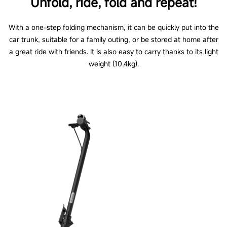
Unfold, ride, fold and repeat!
With a one-step folding mechanism, it can be quickly put into the
car trunk, suitable for a family outing, or be stored at home after
a great ride with friends. It is also easy to carry thanks to its light
weight (10.4kg).