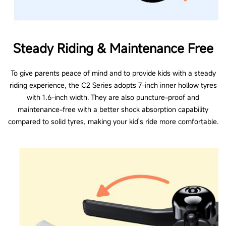
Other Functions
Steady Riding & Maintenance Free
To give parents peace of mind and to provide kids with a steady
Folding mechanism
riding experience, the C2 Series adopts 7-inch inner hollow tyres
Easy folding (Require hands)
with 1.6-inch width. They are also puncture-proof and
maintenance-free with a better shock absorption capability
compared to solid tyres, making your kid's ride more comfortable.
Info display
No
Information on LED Screen
No