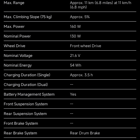
Max. Range
Approx. 11 km (6.8 miles) at 11 km/h
(6.8 mph)
Max. Climbing Slope (75 kg)
Approx. 5%
Max. Power
160 W
Nominal Power
130 W
Wheel Drive
Front wheel Drive
Nominal Voltage
21.6 V
Nominal Energy
54 Wh
Charging Duration (Single)
Approx. 3.5 h
Charging Duration (Dual)
--
Battery Management System
Yes
Front Suspension System
--
Rear Suspension System
--
Front Brake System
--
Rear Brake System
Rear Drum Brake