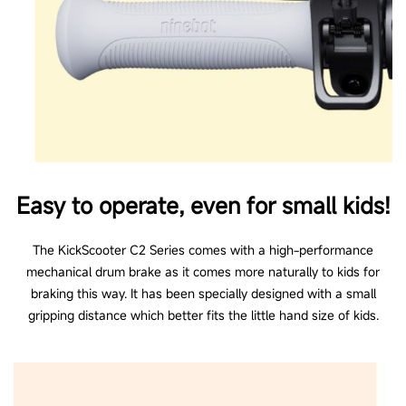
Riding modes
3 riding modes (Standard, Sport, Power-assisting
Mode)
Cruise Control
No
Easy to operate, even for small kids!
Bell
Press bell
The KickScooter C2 Series comes with a high-performance
mechanical drum brake as it comes more naturally to kids for
braking this way. It has been specially designed with a small
gripping distance which better fits the little hand size of kids.
*Please note that these products are not allowed on public roads.
**Theoretical range: test drive with full battery, 110 lb (50 kg) load, 77°F
(25°C), 70% max average pavement speed
***The pictures and videos shown are for reference only. Actual product may
vary, please refer to the actual product for details.