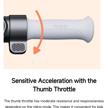
****Please ensure the eKickScooter is stored in an appropriate place with an
ambient temperature that is not below -10℃ (14℉). If the ambient
environment of storage is below 0℃ (32℉), you shall place the eKickScooter
in a warm environment (above 11℃ (51.8℉)) first before charging.
Sensitive Acceleration with the
Thumb Throttle
The thumb throttle has moderate resistance and responsiveness
depending on the riding mode. This makes it convenient for kids