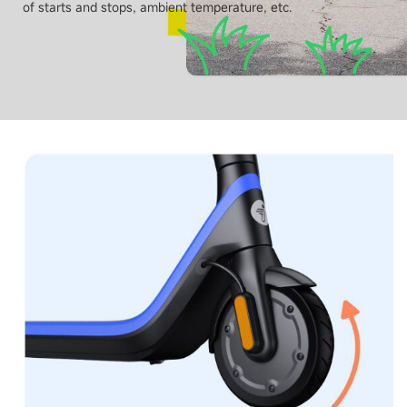
of starts and stops, ambient temperature, etc.
Tyres size - Front
178 mm / 7 inch
Tyres size - Rear
178 mm / 7 inch
Connectivity
App monitor
No
Bluetooth
No