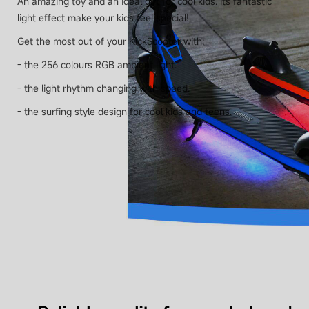
An amazing toy and an ideal gift for cool kids. Its fantastic
light effect make your kids feel special!
Speed
Get the most out of your KickScooter with:
Up to 16 km/h (10 mph)
- the 256 colours RGB ambient light.
- the light rhythm changing with speed.
Shock absorption
No
- the surfing style design for cool kids and teens.
Water resistance
IPX4 & battery IPX6
Battery
Battery capacity