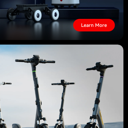
Learn More