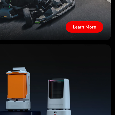
Learn More