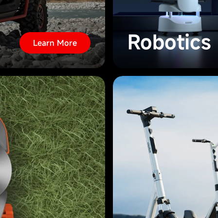
Robotics
Learn More