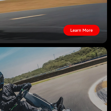
Learn More