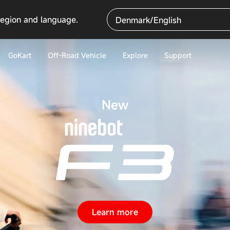
region and language.
Denmark/English
GoKart
Off-Road Vehicle
Explore
Support
New
Learn more