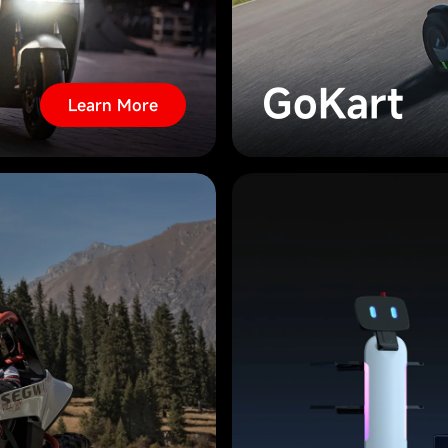
GoKart
Learn More