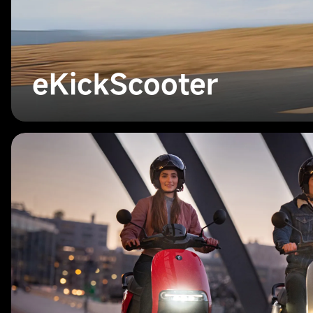
eKickScooter