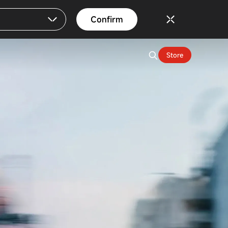
Confirm
Store