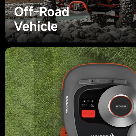
Off-Road
Vehicle