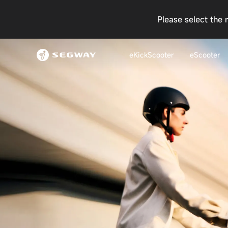
Please select the 
eKickScooter
eScooter