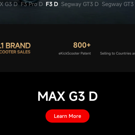
X G3 D
F3 Pro D
F3 D
Segway GT3 
MAX G3 D
Learn More