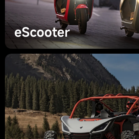
eScooter